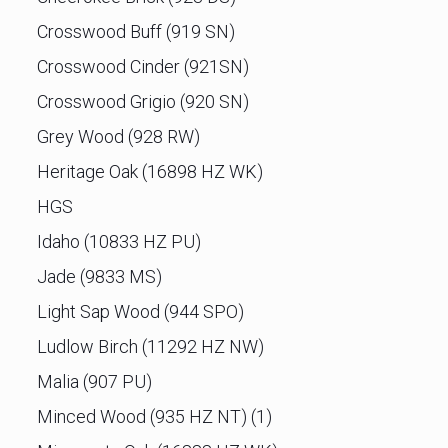
Crosswood Buff (919 SN)
Crosswood Cinder (921SN)
Crosswood Grigio (920 SN)
Grey Wood (928 RW)
Heritage Oak (16898 HZ WK)
HGS
Idaho (10833 HZ PU)
Jade (9833 MS)
Light Sap Wood (944 SPO)
Ludlow Birch (11292 HZ NW)
Malia (907 PU)
Minced Wood (935 HZ NT) (1)