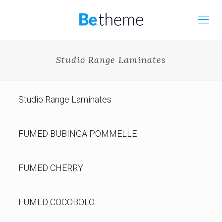
Studio Range Laminates
Studio Range Laminates
FUMED BUBINGA POMMELLE
FUMED CHERRY
FUMED COCOBOLO