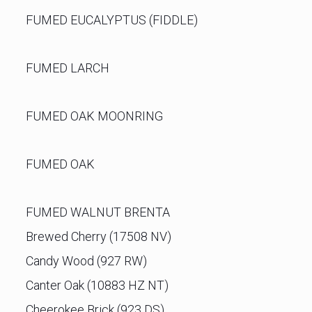
FUMED EUCALYPTUS (FIDDLE)
FUMED LARCH
FUMED OAK MOONRING
FUMED OAK
FUMED WALNUT BRENTA
Brewed Cherry (17508 NV)
Candy Wood (927 RW)
Canter Oak (10883 HZ NT)
Cheerokee Brick (923 DS)