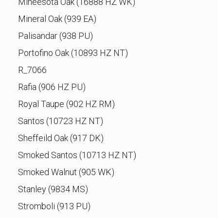
Mineesota Oak (16888 HZ WK)
Mineral Oak (939 EA)
Palisandar (938 PU)
Portofino Oak (10893 HZ NT)
R_7066
Rafia (906 HZ PU)
Royal Taupe (902 HZ RM)
Santos (10723 HZ NT)
Sheffeild Oak (917 DK)
Smoked Santos (10713 HZ NT)
Smoked Walnut (905 WK)
Stanley (9834 MS)
Stromboli (913 PU)