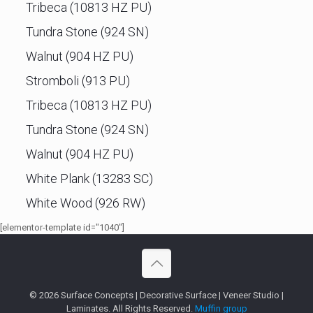
Tribeca (10813 HZ PU)
Tundra Stone (924 SN)
Walnut (904 HZ PU)
Stromboli (913 PU)
Tribeca (10813 HZ PU)
Tundra Stone (924 SN)
Walnut (904 HZ PU)
White Plank (13283 SC)
White Wood (926 RW)
[elementor-template id="1040"]
© 2026 Surface Concepts | Decorative Surface | Veneer Studio |
Laminates. All Rights Reserved.
Muffin group