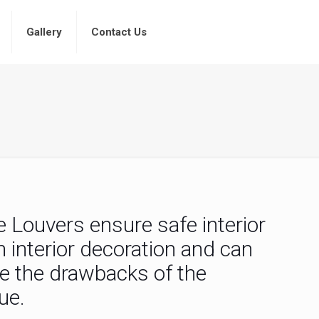
Gallery
Contact Us
e Louvers ensure safe interior
interior decoration and can
me the drawbacks of the
ue.