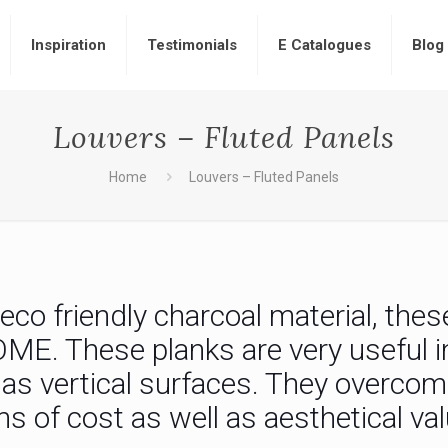
Inspiration
Testimonials
E Catalogues
Blog
Louvers – Fluted Panels
Home
Louvers – Fluted Panels
co friendly charcoal material, thes
. These planks are very useful in 
l as vertical surfaces. They overco
s of cost as well as aesthetical val