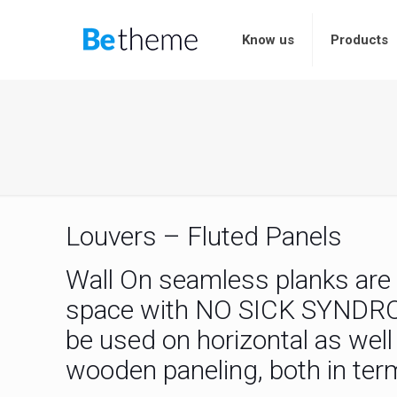
Know us
Products
Louvers – Fluted Panels
Wall On seamless planks are e
space with NO SICK SYNDROME
be used on horizontal as wel
wooden paneling, both in term