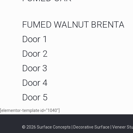
FUMED WALNUT BRENTA
Door 1
Door 2
Door 3
Door 4
Door 5
[elementor-template id="1040"]
© 2026 Surface Concepts | Decorative Surface | Veneer Stud