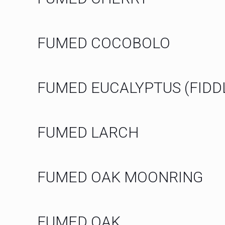
FUMED COCOBOLO
FUMED EUCALYPTUS (FIDD
FUMED LARCH
FUMED OAK MOONRING
FUMED OAK