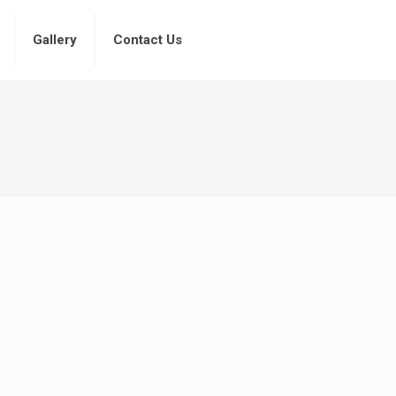
Gallery
Contact Us