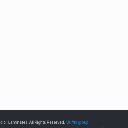
io | Laminates. All Rights Reserved.
Muffin group