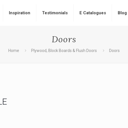
Inspiration
Testimonials
E Catalogues
Blog
Doors
Home
Plywood, Block Boards & Flush Doors
Doors
LE