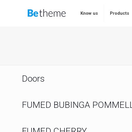
Know us
Products
Doors
FUMED BUBINGA POMMEL
FUMED CHERRY